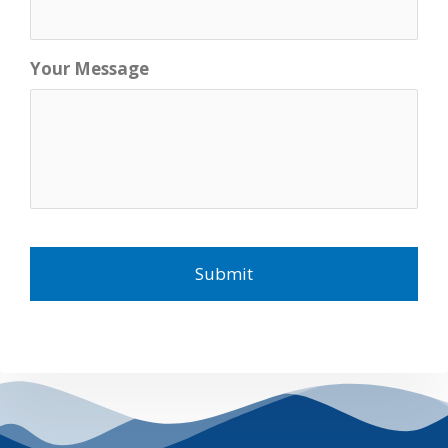
Your Message
C
A
P
T
C
H
A