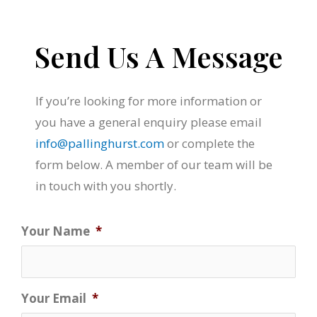
Send Us A Message
If you’re looking for more information or
you have a general enquiry please email
info@pallinghurst.com
or complete the
form below. A member of our team will be
in touch with you shortly.
Your Name
*
Your Email
*