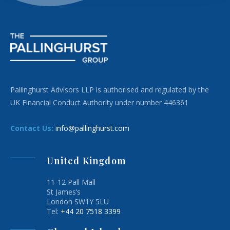
Pallinghurst Advisors LLP is authorised and regulated by the
UK Financial Conduct Authority under number 446361
Contact Us:
info@pallinghurst.com
United Kingdom
11-12 Pall Mall
St James’s
London SW1Y 5LU
Tel:
+44 20 7518 3399